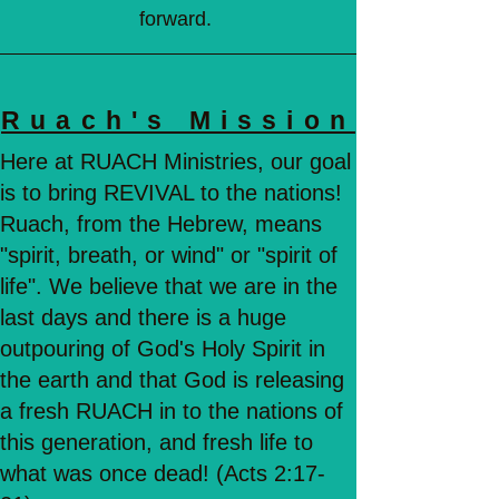
forward.
Ruach's Mission
Here at RUACH Ministries, our goal
is to bring REVIVAL to the nations!
Ruach, from the Hebrew, means
"spirit, breath, or wind" or "spirit of
life". We believe that we are in the
last days and there is a huge
outpouring of God's Holy Spirit in
the earth and that God is releasing
a fresh RUACH in to the nations of
this generation, and fresh life to
what was once dead! (Acts 2:17-