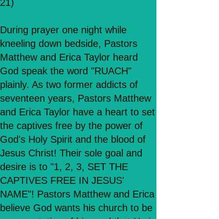
21)
During prayer one night while
kneeling down bedside, Pastors
Matthew and Erica Taylor heard
God speak the word "RUACH"
plainly. As two former addicts of
seventeen years, Pastors Matthew
and Erica Taylor have a heart to set
the captives free by the power of
God's Holy Spirit and the blood of
Jesus Christ! Their sole goal and
desire is to "1, 2, 3, SET THE
CAPTIVES FREE IN JESUS'
NAME"! Pastors Matthew and Erica
believe God wants his church to be