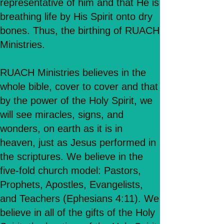
representative of him and that He is
breathing life by His Spirit onto dry
bones. Thus, the birthing of RUACH
Ministries.
RUACH Ministries believes in the
whole bible, cover to cover and that
by the power of the Holy Spirit, we
will see miracles, signs, and
wonders, on earth as it is in
heaven, just as Jesus performed in
the scriptures. We believe in the
five-fold church model: Pastors,
Prophets, Apostles, Evangelists,
and Teachers (Ephesians 4:11). We
believe in all of the gifts of the Holy