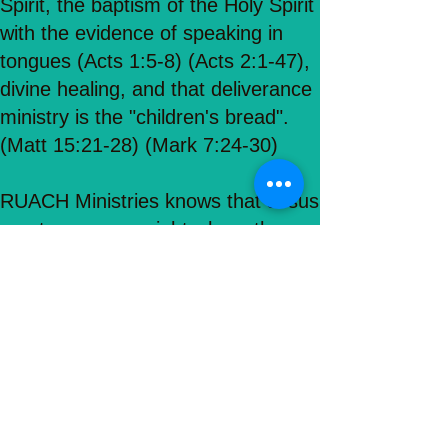
Spirit, the baptism of the Holy Spirit
with the evidence of speaking in
tongues (Acts 1:5-8) (Acts 2:1-47),
divine healing, and that deliverance
ministry is the "children's bread".
(Matt 15:21-28) (Mark 7:24-30)
RUACH Ministries knows that Jesus
meets everyone right where they
are and that no one is exempt from
his great love! Our goal and mission
here is to preach the WHOLE
Gospel, and reach as many people
as possible through the love and
saving power of Jesus Christ of
Nazareth! (Romans 10:9-10)