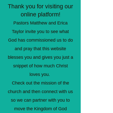
Thank you for visiting our
online platform!
Pastors Matthew and Erica
Taylor invite you to see what
God has commissioned us to do
and pray that this website
blesses you and gives you just a
snippet of how much Christ
loves you.
Check out the mission of the
church and then connect with us
so we can partner with you to
move the Kingdom of God