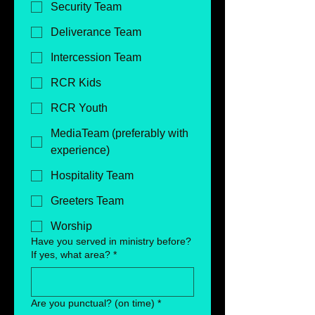
Security Team
Deliverance Team
Intercession Team
RCR Kids
RCR Youth
MediaTeam (preferably with
experience)
Hospitality Team
Greeters Team
Worship
Have you served in ministry before?
If yes, what area?
*
Are you punctual? (on time)
*