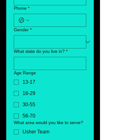
Phone
*
Gender
*
What state do you live in?
*
Age Range
13-17
18-29
30-55
56-70
What area would you like to serve?
Usher Team