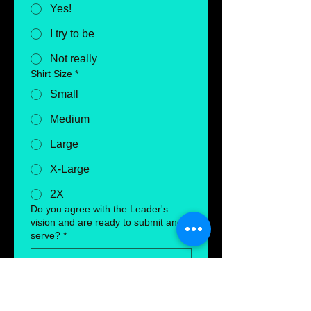
Yes!
I try to be
Not really
Shirt Size
*
Small
Medium
Large
X-Large
2X
Do you agree with the Leader's
vision and are ready to submit and
serve?
*
Submit