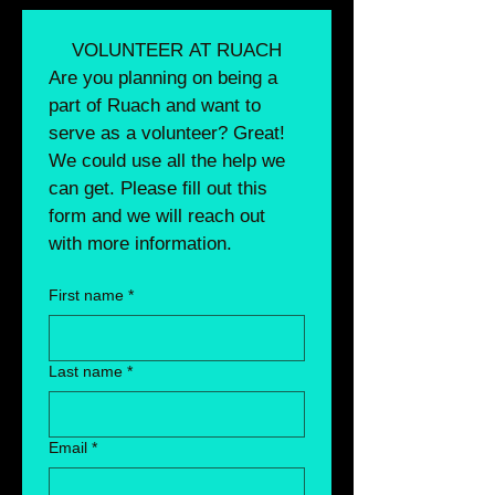
VOLUNTEER AT RUACH
Are you planning on being a 
part of Ruach and want to 
serve as a volunteer? Great! 
We could use all the help we 
can get. Please fill out this 
form and we will reach out 
with more information. 
First name
*
Last name
*
Email
*