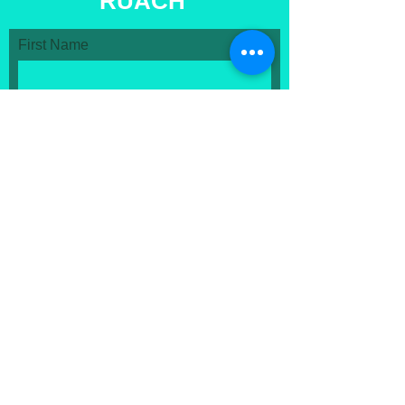
RUACH
First Name
Last Name
Email
Message...
Submit