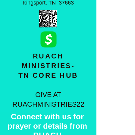
Kingsport, TN 37663
RUACH
MINISTRIES-
TN CORE HUB
GIVE AT
RUACHMINISTRIES22
Connect with us for
prayer or details from