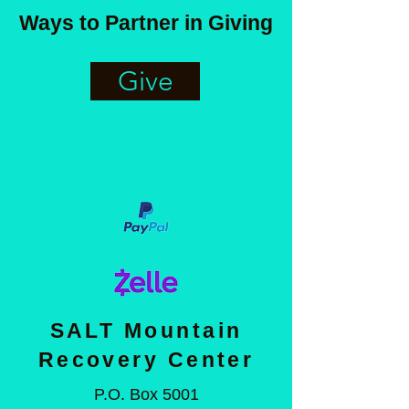
Ways to Partner in Giving
Give
SALT Mountain
Recovery Center
P.O. Box 5001